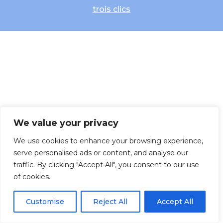
trois clics
We value your privacy
We use cookies to enhance your browsing experience,
serve personalised ads or content, and analyse our
traffic. By clicking "Accept All", you consent to our use
of cookies.
Customise
Reject All
Accept All