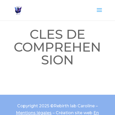
CLES DE
COMPREHEN
SION
Copyright 2025 ©Rebirth lab Caroline –
Mentions légales
– Création site web
En